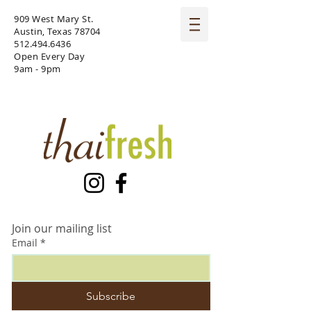
909 West Mary St.
Austin, Texas 78704
512.494.6436
Open Every Day
9am - 9pm
Join our mailing list
Email
*
Subscribe