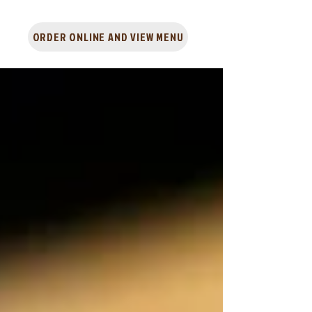
ORDER ONLINE AND VIEW MENU