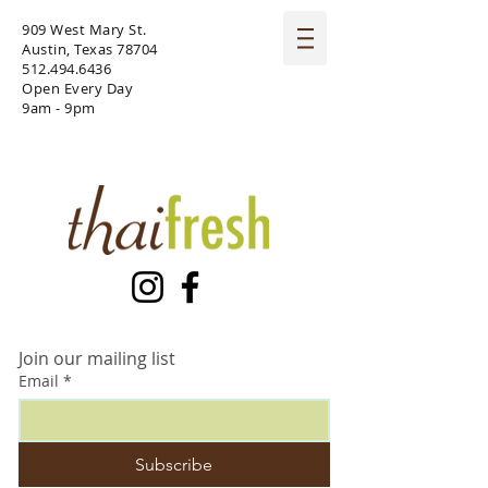
909 West Mary St.
Austin, Texas 78704
512.494.6436
Open Every Day
9am - 9pm
Join our mailing list
Email
*
Subscribe