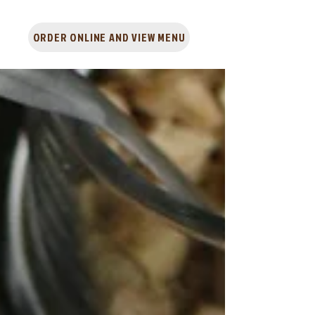
ORDER ONLINE AND VIEW MENU