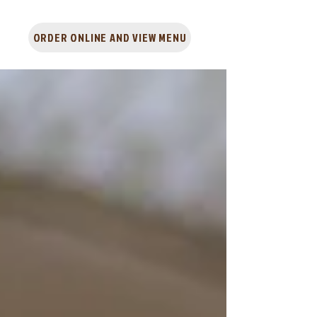
ORDER ONLINE AND VIEW MENU