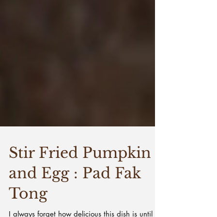
Stir Fried Pumpkin
and Egg : Pad Fak