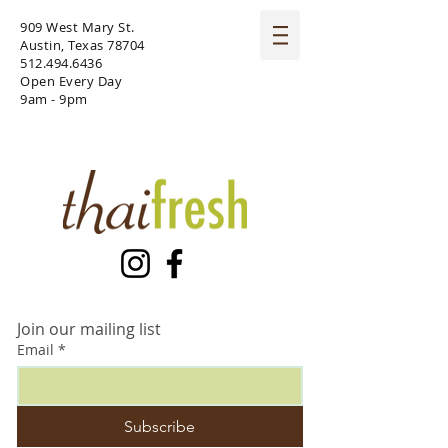
909 West Mary St.
Austin, Texas 78704
512.494.6436
Open Every Day
9am - 9pm
Join our mailing list
Email
*
Subscribe