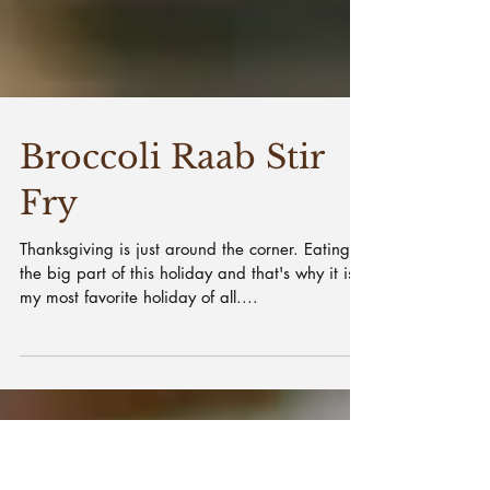
Broccoli Raab Stir
Fry
Thanksgiving is just around the corner. Eating is
the big part of this holiday and that's why it is
my most favorite holiday of all....