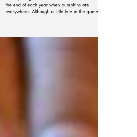
Tong
I always forget how delicious this dish is until
the end of each year when pumpkins are
everywhere. Although a little late in the game...