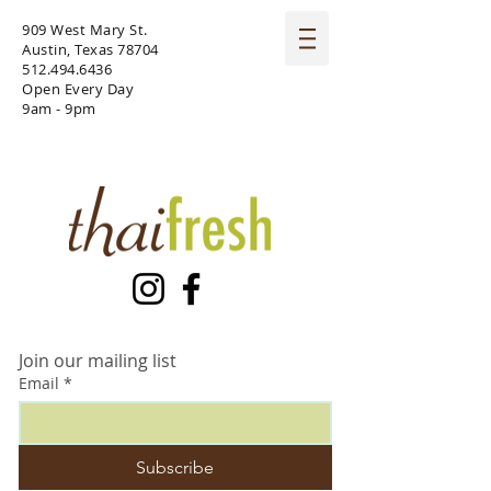
909 West Mary St.
Austin, Texas 78704
512.494.6436
Open Every Day
9am - 9pm
Join our mailing list
Email
*
Subscribe