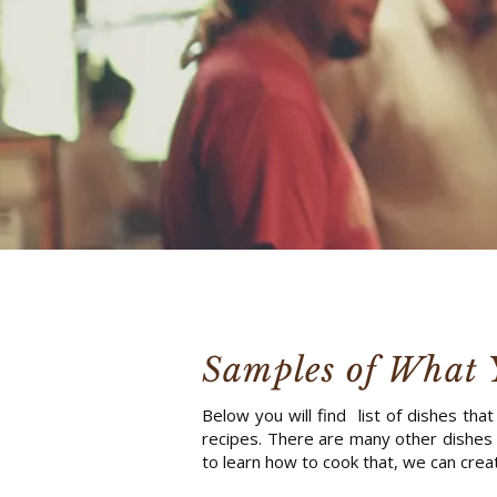
Samples of What 
Below you will find list of dishes tha
recipes. There are many other dishes 
to learn how to cook that, we can creat