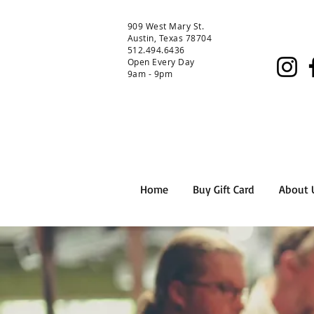
909 West Mary St.
Austin, Texas 78704
512.494.6436
Open Every Day
9am - 9pm
Home
Buy Gift Card
About 