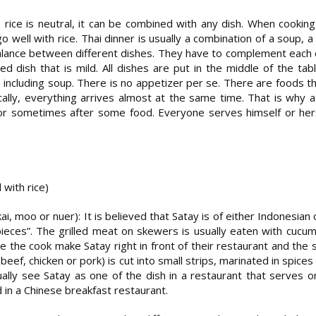
 rice is neutral, it can be combined with any dish. When cookin
o well with rice. Thai dinner is usually a combination of a soup, a
lance between different dishes. They have to complement each ot
fried dish that is mild. All dishes are put in the middle of the ta
 including soup. There is no appetizer per se. There are foods t
ally, everything arrives almost at the same time. That is why 
or sometimes after some food. Everyone serves himself or herse
with rice)
ai, moo or nuer): It is believed that Satay is of either Indonesian 
ces”. The grilled meat on skewers is usually eaten with cucumbe
e the cook make Satay right in front of their restaurant and the sm
eef, chicken or pork) is cut into small strips, marinated in spices
ally see Satay as one of the dish in a restaurant that serves one
 in a Chinese breakfast restaurant.