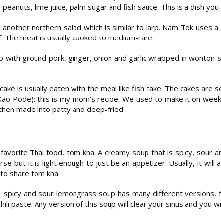
s, peanuts, lime juice, palm sugar and fish sauce. This is a dish you
 another northern salad which is similar to larp. Nam Tok uses a 
 The meat is usually cooked to medium-rare.
up with ground pork, ginger, onion and garlic wrapped in wonton 
ake is usually eaten with the meal like fish cake. The cakes are 
o Pode): this is my mom’s recipe. We used to make it on week
 then made into patty and deep-fried.
favorite Thai food, tom kha. A creamy soup that is spicy, sour a
rse but it is light enough to just be an appetizer. Usually, it wil
l to share tom kha.
 spicy and sour lemongrass soup has many different versions, 
hili paste. Any version of this soup will clear your sinus and you w