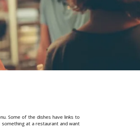
enu. Some of the dishes have links to
ad something at a restaurant and want