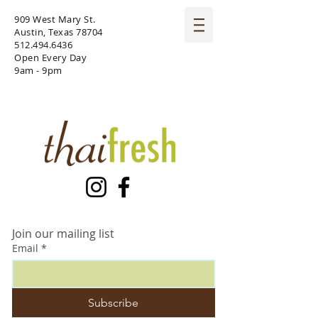
909 West Mary St.
Austin, Texas 78704
512.494.6436
Open Every Day
9am - 9pm
Join our mailing list
Email
*
Subscribe