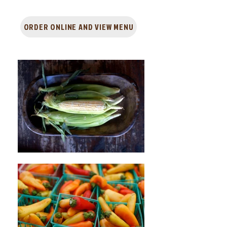
ORDER ONLINE AND VIEW MENU