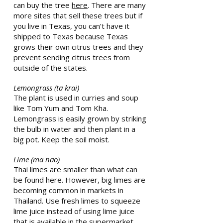
can buy the tree
here
. There are many
more sites that sell these trees but if
you live in Texas, you can’t have it
shipped to Texas because Texas
grows their own citrus trees and they
prevent sending citrus trees from
outside of the states.
Lemongrass (ta krai)
The plant is used in curries and soup
like Tom Yum and Tom Kha.
Lemongrass is easily grown by striking
the bulb in water and then plant in a
big pot. Keep the soil moist.
Lime (ma nao)
Thai limes are smaller than what can
be found here. However, big limes are
becoming common in markets in
Thailand. Use fresh limes to squeeze
lime juice instead of using lime juice
that is available in the supermarket.