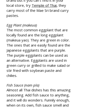
brand but if you can’t find it in your
local store, try
Temple of Thai
, they
carry most of the Mae Sri brand curry
pastes.
Egg Plant (makeua)
The most common eggplant that are
locally found are the long eggplant
(makeua yao). They are green in color.
The ones that are easily found are the
Japanese eggplants that are purple.
The purple eggplants can be used as
an alternative. Eggplants are used in
green curry or grilled to make salad or
stir fried with soybean paste and
chilies.
Fish Sauce (nam pla)
Almost all Thai dishes has this amazing
seasoning. Add fish sauce to anything,
and it will do wonders. Funnily enough,
when on its own, fish sauce smell and