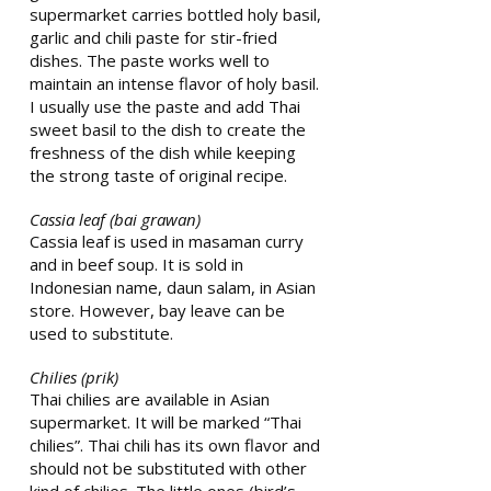
supermarket carries bottled holy basil,
garlic and chili paste for stir-fried
dishes. The paste works well to
maintain an intense flavor of holy basil.
I usually use the paste and add Thai
sweet basil to the dish to create the
freshness of the dish while keeping
the strong taste of original recipe.
Cassia leaf (bai grawan)
Cassia leaf is used in masaman curry
and in beef soup. It is sold in
Indonesian name, daun salam, in Asian
store. However, bay leave can be
used to substitute.
Chilies (prik)
Thai chilies are available in Asian
supermarket. It will be marked “Thai
chilies”. Thai chili has its own flavor and
should not be substituted with other