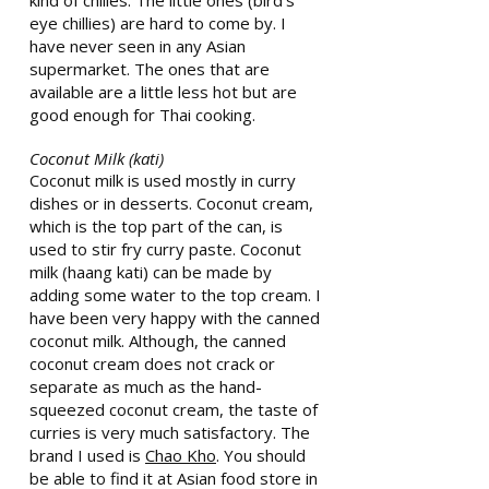
kind of chilies. The little ones (bird’s
eye chillies) are hard to come by. I
have never seen in any Asian
supermarket. The ones that are
available are a little less hot but are
good enough for Thai cooking.
Coconut Milk (kati)
Coconut milk is used mostly in curry
dishes or in desserts. Coconut cream,
which is the top part of the can, is
used to stir fry curry paste. Coconut
milk (haang kati) can be made by
adding some water to the top cream. I
have been very happy with the canned
coconut milk. Although, the canned
coconut cream does not crack or
separate as much as the hand-
squeezed coconut cream, the taste of
curries is very much satisfactory. The
brand I used is
Chao Kho
. You should
be able to find it at Asian food store in