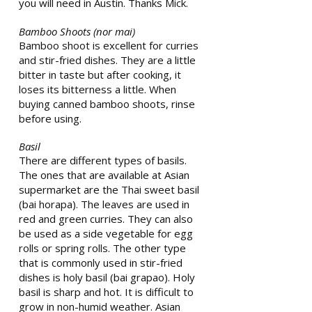
you will need in Austin. Thanks Mick.
Bamboo Shoots (nor mai)
Bamboo shoot is excellent for curries
and stir-fried dishes. They are a little
bitter in taste but after cooking, it
loses its bitterness a little. When
buying canned bamboo shoots, rinse
before using.
Basil
There are different types of basils.
The ones that are available at Asian
supermarket are the Thai sweet basil
(bai horapa). The leaves are used in
red and green curries. They can also
be used as a side vegetable for egg
rolls or spring rolls. The other type
that is commonly used in stir-fried
dishes is holy basil (bai grapao). Holy
basil is sharp and hot. It is difficult to
grow in non-humid weather. Asian