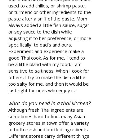
used to add chilies, or shrimp paste,
or turmeric or other ingredients to the
paste after a sniff of the paste. Mom
always added a little fish sauce, sugar
or soy sauce to the dish while
adjusting it to her preference, or more
specifically, to dad’s and ours.
Experiment and experience make a
good Thai cook. As for me, I tend to
be a little bland with my food. I am
sensitive to saltiness. When I cook for
others, I try to make the dish a little
too salty for me, and then it would be
just right for ones who enjoy it.
what do you need in a thai kitchen?
Although fresh Thai ingredients are
sometimes hard to find, many Asian
grocery stores in town offer a variety
of both fresh and bottled ingredients.
Different stores carry different things