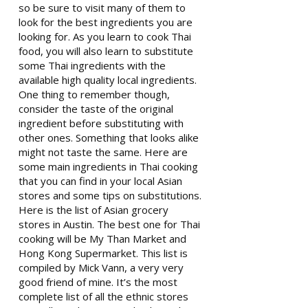
so be sure to visit many of them to
look for the best ingredients you are
looking for. As you learn to cook Thai
food, you will also learn to substitute
some Thai ingredients with the
available high quality local ingredients.
One thing to remember though,
consider the taste of the original
ingredient before substituting with
other ones. Something that looks alike
might not taste the same. Here are
some main ingredients in Thai cooking
that you can find in your local Asian
stores and some tips on substitutions.
Here is the list of Asian grocery
stores in Austin. The best one for Thai
cooking will be My Than Market and
Hong Kong Supermarket. This list is
compiled by Mick Vann, a very very
good friend of mine. It’s the most
complete list of all the ethnic stores