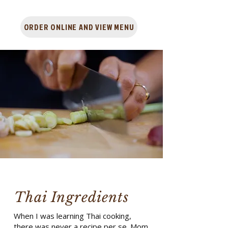
ORDER ONLINE AND VIEW MENU
Thai Ingredients
When I was learning Thai cooking,
there was never a recipe per se. Mom