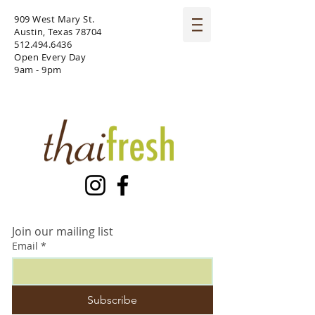
909 West Mary St.
Austin, Texas 78704
512.494.6436
Open Every Day
9am - 9pm
Join our mailing list
Email
*
Subscribe