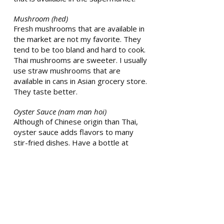
Mushroom (hed)
Fresh mushrooms that are available in
the market are not my favorite. They
tend to be too bland and hard to cook.
Thai mushrooms are sweeter. I usually
use straw mushrooms that are
available in cans in Asian grocery store.
They taste better.
Oyster Sauce (nam man hoi)
Although of Chinese origin than Thai,
oyster sauce adds flavors to many
stir-fried dishes. Have a bottle at
home to use interchangeably with soy
sauce and sugar. It is salty and sweet.
Oil (nam maan puet)
Vegetable oil is used for all the dishes.
Sometimes, mom uses pork fat to
make oil. Pork fat gives a rich texture