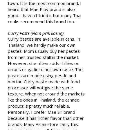
town. It is the most common brand. I
heard that Mae Ploy brand is also
good. I haven’t tried it but many Thai
cooks recommend this brand too.
Curry Paste (Nam prik kaeng)
Curry pastes are available in cans. In
Thailand, we hardly make our own
pastes. Mom usually buy her pastes
from her trusted stall in the market.
However, she often adds chillies or
onions or garlic to her own taste. The
pastes are made using pestle and
mortar. Curry paste made with food
processor will not give the same
texture. When not around the markets
like the ones in Thailand, the canned
product is pretty much reliable.
Personally, I prefer Mae Sri brand
because it has richer flavor than other
brands. Many Asian store carry this