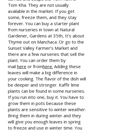
Tom Kha. They are not usually
available in the market. If you get
some, freeze them, and they stay
forever. You can buy a starter plant
from nurseries in town at Natural
Gardener, Gardens at 35th, It’s about
Thyme out on Manchaca. Or go to the
Sunset Valley Farmer’s Market and
there are a few nurseries that sell the
plant. You can order them by
mail
here
or from
here.
Adding these
leaves will make a big difference in
your cooking. The flavor of the dish will
be deeper and stronger. Kaffir lime
plants can be found in some nurseries.
If you run into one, buy it. You have to
grow them in pots because these
plants are sensitive to winter weather.
Bring them in during winter and they
will give you enough leaves in spring
to freeze and use in winter time. You