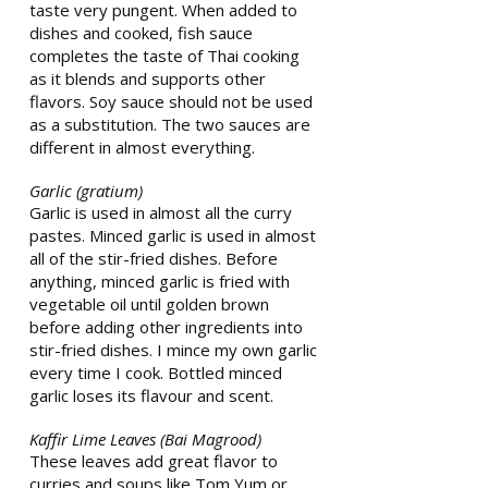
taste very pungent. When added to
dishes and cooked, fish sauce
completes the taste of Thai cooking
as it blends and supports other
flavors. Soy sauce should not be used
as a substitution. The two sauces are
different in almost everything.
Garlic (gratium)
Garlic is used in almost all the curry
pastes. Minced garlic is used in almost
all of the stir-fried dishes. Before
anything, minced garlic is fried with
vegetable oil until golden brown
before adding other ingredients into
stir-fried dishes. I mince my own garlic
every time I cook. Bottled minced
garlic loses its flavour and scent.
Kaffir Lime Leaves (Bai Magrood)
These leaves add great flavor to
curries and soups like Tom Yum or