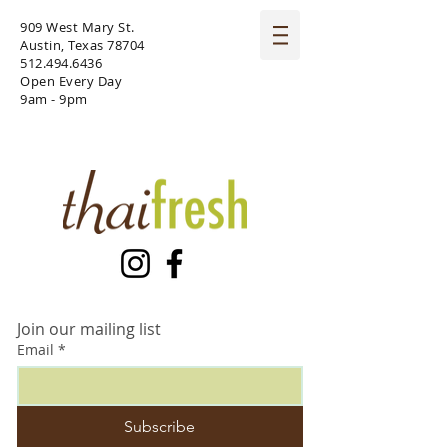
909 West Mary St.
Austin, Texas 78704
512.494.6436
Open Every Day
9am - 9pm
Join our mailing list
Email
*
Subscribe