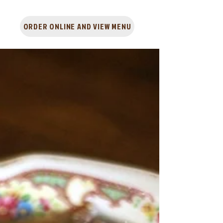
ORDER ONLINE AND VIEW MENU