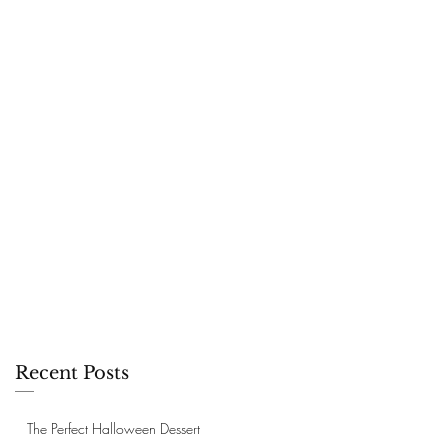
Recent Posts
The Perfect Halloween Dessert