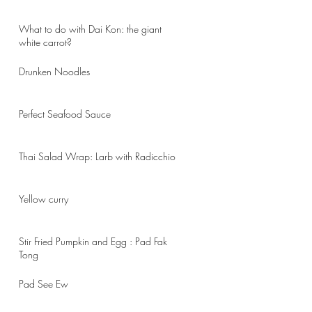
What to do with Dai Kon: the giant
white carrot?
Drunken Noodles
Perfect Seafood Sauce
Thai Salad Wrap: Larb with Radicchio
Yellow curry
Stir Fried Pumpkin and Egg : Pad Fak
Tong
Pad See Ew