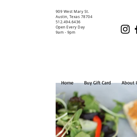
909 West Mary St.
Austin, Texas 78704
512.494.6436
Open Every Day
9am - 9pm
Home
Buy Gift Card
About 