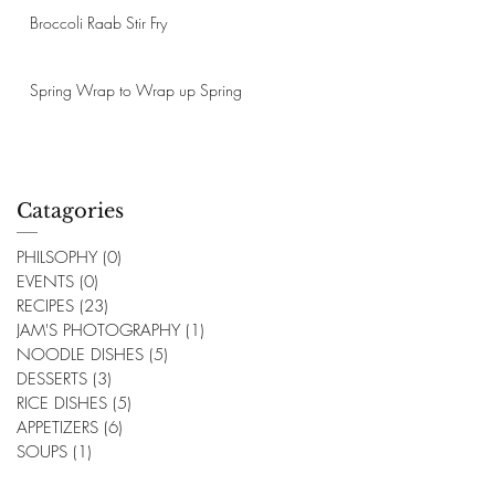
Broccoli Raab Stir Fry
Spring Wrap to Wrap up Spring
Catagories
PHILSOPHY
(0)
0 posts
EVENTS
(0)
0 posts
RECIPES
(23)
23 posts
JAM'S PHOTOGRAPHY
(1)
1 post
NOODLE DISHES
(5)
5 posts
DESSERTS
(3)
3 posts
RICE DISHES
(5)
5 posts
APPETIZERS
(6)
6 posts
SOUPS
(1)
1 post