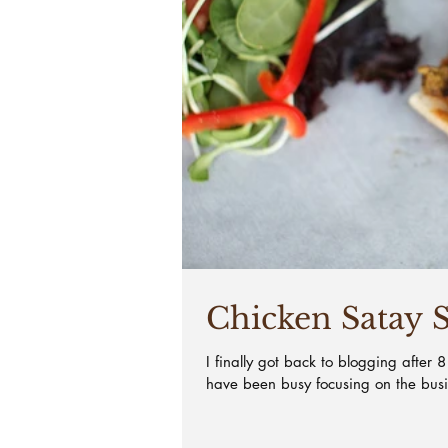
Chicken Satay 
I finally got back to blogging after 
have been busy focusing on the bus