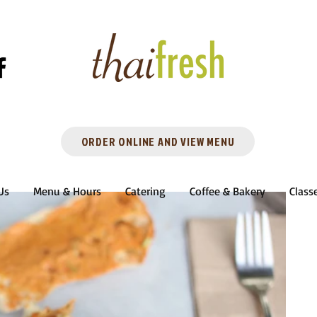
ORDER ONLINE AND VIEW MENU
Us
Menu & Hours
Catering
Coffee & Bakery
Class