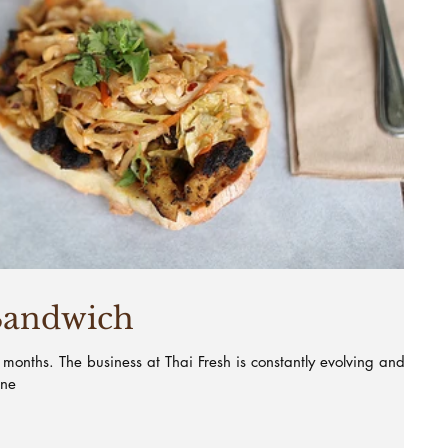
Sandwich
8 months. The business at Thai Fresh is constantly evolving and I
ine