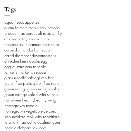
Tags
agua fresca
appetizer
austin farmers market
basil
broccoli
broccoli raab
broccoli raab stir fry
chicken satay sandwich
chili
coconut ice cream
coconut soup
colors
dai kon
dai kon soup
david thompson
dessert
desserts
drink
drunken noodles
egg
egg custard
farm to table
farmer's market
fish sauce
glass noodle salad
gluten free
gluten free pasta
gluten free recip
green mango
green mango salad
green mango salad with smoked salmon
halloween
healthy
healthy living
homegrown tomato
homegrown vegetable
ice cream
kao mok
kao mok with rabbit
larb
larb with radicchio
local
mangoes
noodle dish
pad fak tong