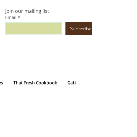
Join our mailing list
Email
*
Subscribe
es
Thai Fresh Cookbook
Gati