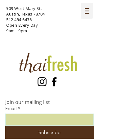
909 West Mary St.
Austin, Texas 78704
512.494.6436
Open Every Day
9am - 9pm
Join our mailing list
Email
*
Subscribe