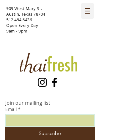
909 West Mary St.
Austin, Texas 78704
512.494.6436
Open Every Day
9am - 9pm
Join our mailing list
Email
*
Subscribe