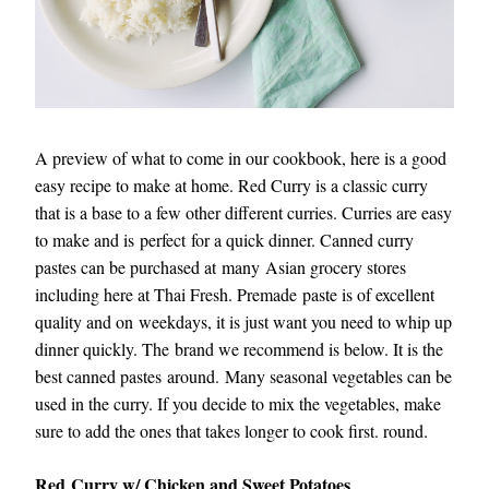
A preview of what to come in our cookbook, here is a good 
easy recipe to make at home. Red Curry is a classic curry 
that is a base to a few other different curries. Curries are easy 
to make and is perfect for a quick dinner. Canned curry 
pastes can be purchased at many Asian grocery stores 
including here at Thai Fresh. Premade paste is of excellent 
quality and on weekdays, it is just want you need to whip up 
dinner quickly. The brand we recommend is below. It is the 
best canned pastes around. Many seasonal vegetables can be 
used in the curry. If you decide to mix the vegetables, make 
sure to add the ones that takes longer to cook first. round.
Red
 Curry w/ Chicken and Sweet Potatoes