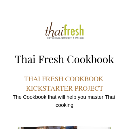
Thai Fresh Cookbook
THAI FRESH COOKBOOK 
KICKSTARTER PROJE
CT
The Cookbook that will help you master Thai 
cooking