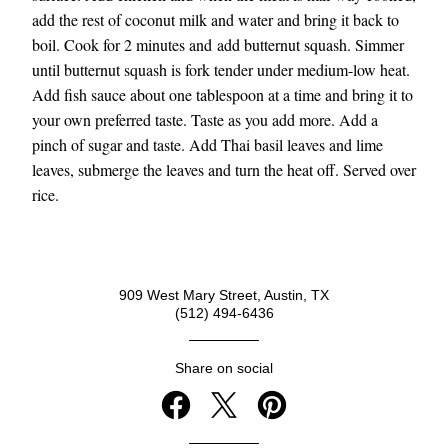
add the rest of coconut milk and water and bring it back to 
boil. Cook for 2 minutes and add butternut squash. Simmer 
until butternut squash is fork tender under medium-low heat. 
Add fish sauce about one tablespoon at a time and bring it to 
your own preferred taste. Taste as you add more. Add a 
pinch of sugar and taste. Add Thai basil leaves and lime 
leaves, submerge the leaves and turn the heat off. Served over 
rice.
909 West Mary Street, Austin, TX
(512) 494-6436
Share on social