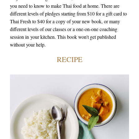
you need to know to make Thai food at home. There are 
different levels of pledges starting from $10 for a gift card to 
Thai Fresh to $40 for a copy of your new book, or many 
different levels of our classes or a one-on-one coaching 
session in your kitchen. This book won't get published 
without your help.
RECIPE