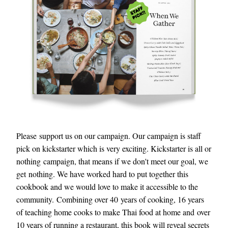
Please support us on our campaign. Our campaign is staff 
pick on kickstarter which is very exciting. Kickstarter is all or 
nothing campaign, that means if we don't meet our goal, we 
get nothing. We have worked hard to put together this 
cookbook and we would love to make it accessible to the 
community. Combining over 40 years of cooking, 16 years 
of teaching home cooks to make Thai food at home and over 
10 years of running a restaurant, this book will reveal secrets 