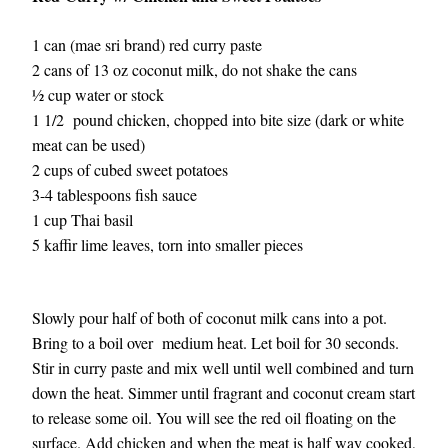
1 can (mae sri brand) red curry paste
2 cans of 13 oz coconut milk, do not shake the cans
½ cup water or stock
1 1/2  pound chicken, chopped into bite size (dark or white 
meat can be used)
2 cups of cubed sweet potatoes
3-4 tablespoons fish sauce 
1 cup Thai basil
5 kaffir lime leaves, torn into smaller pieces 
Slowly pour half of both of coconut milk cans into a pot. 
Bring to a boil over  medium heat. Let boil for 30 seconds. 
Stir in curry paste and mix well until well combined and turn 
down the heat. Simmer until fragrant and coconut cream start 
to release some oil. You will see the red oil floating on the 
surface. Add chicken and when the meat is half way cooked, 