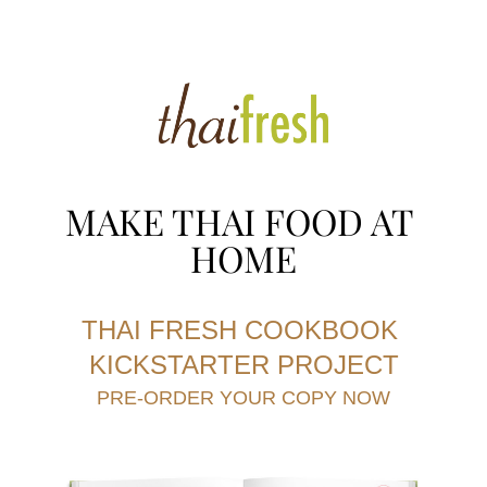
MAKE THAI FOOD AT 
HOME
THAI FRESH COOKBOOK 
KICKSTARTER PROJE
CT
PRE-ORDER YOUR COPY NOW