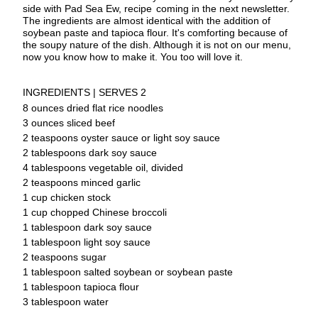
side with Pad Sea Ew, recipe
coming in the next newsletter. 
The ingredients are almost identical with the addition of 
soybean paste and tapioca flour. It's comforting because of 
the soupy nature of the dish. Although it is not on our menu, 
now you know how to make it. You too will love it.
INGREDIENTS | SERVES 2
8 ounces dried flat rice noodles
3 ounces sliced beef
2 teaspoons oyster sauce or light soy 
sauce
2 tablespoons dark soy sauce
4 tablespoons vegetable oil, divided
2 teaspoons minced garlic
1 cup chicken stock
1 cup chopped Chinese broccoli
1 tablespoon dark soy sauce
1 tablespoon light soy sauce
2 teaspoons sugar
1 tablespoon salted soybean or soybean 
paste
1 tablespoon tapioca flour
3 tablespoon water