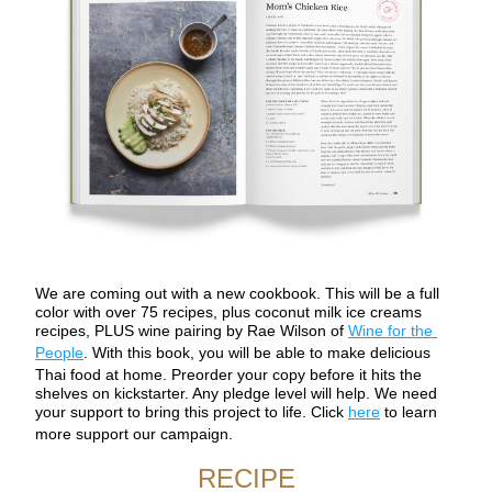
We are coming out with a new cookbook. This will be a full 
color with over 75 recipes, plus coconut milk ice creams 
recipes, PLUS wine pairing by Rae Wilson of 
Wine for the 
People
. With this book, you will be able to make delicious 
Thai food at home. Preorder your copy before it hits the 
shelves on kickstarter. Any pledge level will help. We need 
your support to bring this project to life. Click 
here
 to learn 
more support our campaign.
RECIPE