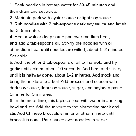
1. Soak noodles in hot tap water for 30-45 minutes and 
then 
drain and set aside.
2. Marinate pork with oyster sauce or light soy sauce.
3. Rub noodles with 2 tablespoons dark soy sauce and let 
sit 
for 3–5 minutes.
4. Heat a wok or deep sauté pan over medium heat, 
and 
add 2 tablespoons oil. Stir-fry the noodles with oil 
at 
medium heat until noodles are wilted, about 1–2 
minutes. 
Set aside.
5. Add  
the other 2 tablespoons of oil to the wok, and fry 
garlic until 
golden, about 10 seconds. Add beef and stir-fry 
until it 
is halfway done, about 1–2 minutes. Add stock and
bring the mixture to a boil. Add broccoli and season 
with 
dark soy sauce, light soy sauce, sugar, and soybean 
paste. 
Simmer for 3 minutes.
6. In the meantime, mix tapioca flour with water in a 
mixing 
bowl and stir. Add the mixture to the 
simmering stock and 
stir. Add Chinese broccoli, simmer another minute until 
broccoli is done. Pour sauce over noodles to 
serve.