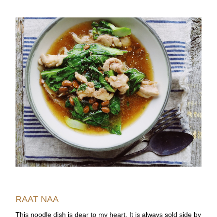
RAAT NAA
This noodle dish is dear to my heart. It is always sold side by 